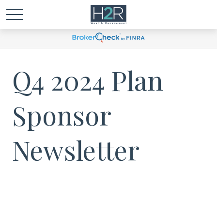
Q4 2024 Plan
Sponsor
Newsletter