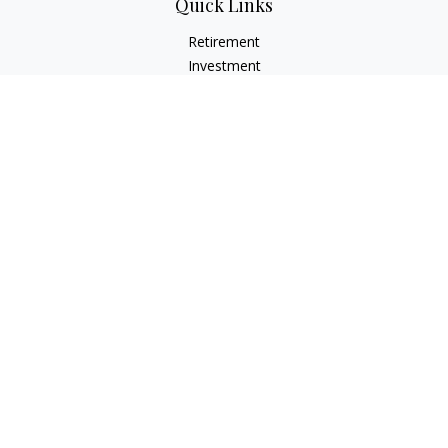
Quick Links
Retirement
Investment
Estate
Insurance
Tax
Money
Lifestyle
Latest Articles
All Videos
All Calculators
LPL
Financial Form CRS
Check the background of your financial professional on
FINRA's
BrokerCheck
.
The content is developed from sources believed to be
providing accurate information. The information in this
material is not intended as tax or legal advice. Please consult