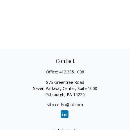
Contact
Office:
412.385.1008
875 Greentree Road
Seven Parkway Center, Suite 1000
Pittsburgh,
PA
15220
vito.cedro@lpl.com