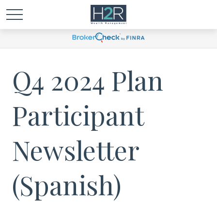
Q4 2024 Plan
Participant
Newsletter
(Spanish)