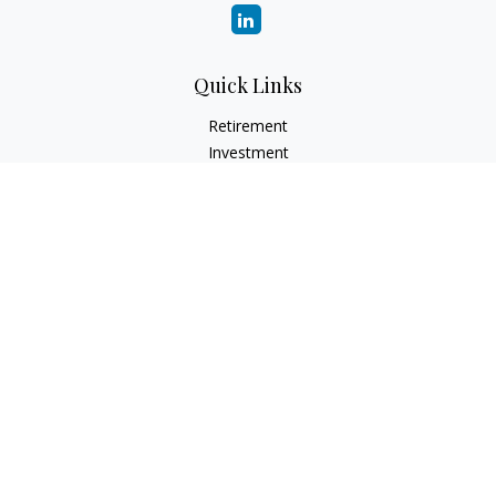
Quick Links
Retirement
Investment
Estate
Insurance
Tax
Money
Lifestyle
Latest Articles
All Videos
All Calculators
LPL
Financial Form CRS
Check the background of your financial professional on
FINRA's
BrokerCheck
.