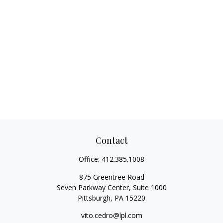
Contact
Office:
412.385.1008
875 Greentree Road
Seven Parkway Center, Suite 1000
Pittsburgh,
PA
15220
vito.cedro@lpl.com