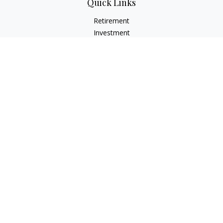
Quick Links
Retirement
Investment
Estate
Insurance
Tax
Money
Lifestyle
Latest Articles
All Videos
All Calculators
LPL
Financial Form CRS
Check the background of your financial professional on
FINRA's
BrokerCheck
.
The content is developed from sources believed to be
providing accurate information. The information in this
material is not intended as tax or legal advice. Please consult