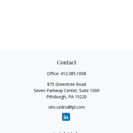
Contact
Office:
412.385.1008
875 Greentree Road
Seven Parkway Center, Suite 1000
Pittsburgh,
PA
15220
vito.cedro@lpl.com