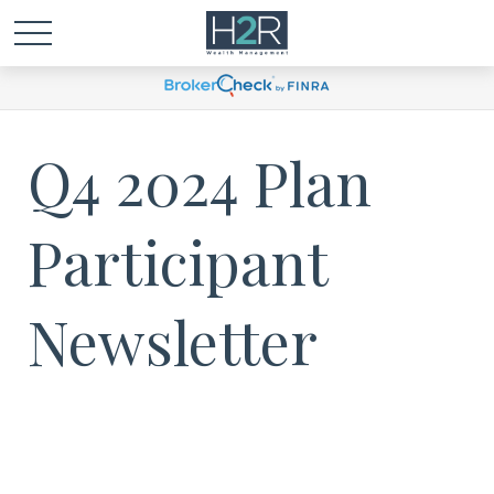
Q4 2024 Plan
Participant
Newsletter