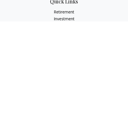
Quick Links
Retirement
Investment
Estate
Insurance
Tax
Money
Lifestyle
Latest Articles
All Videos
All Calculators
LPL
Financial Form CRS
Check the background of your financial professional on
FINRA's
BrokerCheck
.
The content is developed from sources believed to be
providing accurate information. The information in this
material is not intended as tax or legal advice. Please consult