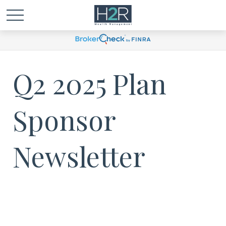
Q2 2025 Plan
Sponsor
Newsletter