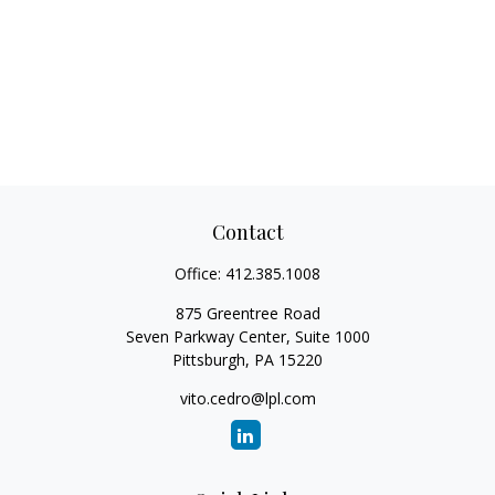
Contact
Office:
412.385.1008
875 Greentree Road
Seven Parkway Center, Suite 1000
Pittsburgh,
PA
15220
vito.cedro@lpl.com