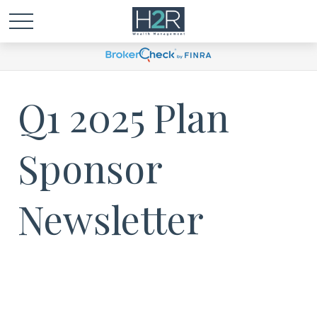
Q1 2025 Plan
Sponsor
Newsletter