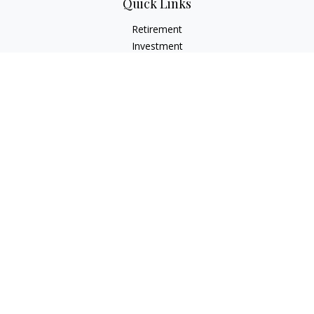
Quick Links
Retirement
Investment
Estate
Insurance
Tax
Money
Lifestyle
Latest Articles
All Videos
All Calculators
LPL
Financial Form CRS
Check the background of your financial professional on
FINRA's
BrokerCheck
.
The content is developed from sources believed to be
providing accurate information. The information in this
material is not intended as tax or legal advice. Please consult