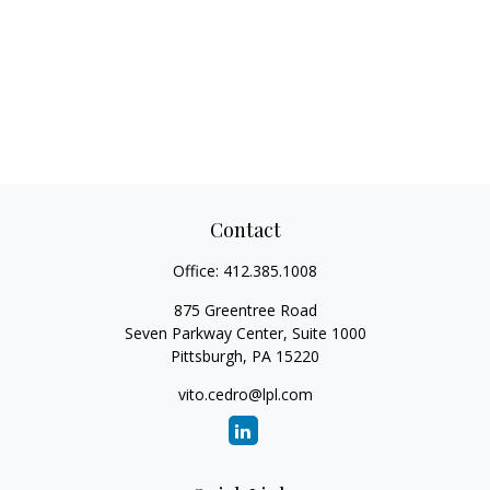
Contact
Office:
412.385.1008
875 Greentree Road
Seven Parkway Center, Suite 1000
Pittsburgh,
PA
15220
vito.cedro@lpl.com