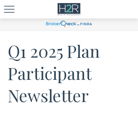
Q1 2025 Plan
Participant
Newsletter