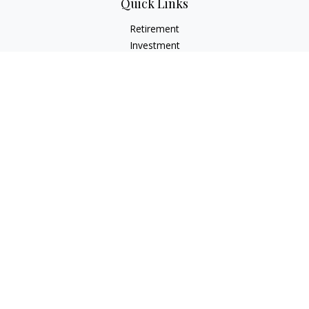
Quick Links
Retirement
Investment
Estate
Insurance
Tax
Money
Lifestyle
Latest Articles
All Videos
All Calculators
LPL
Financial Form CRS
Check the background of your financial professional on
FINRA's
BrokerCheck
.
The content is developed from sources believed to be
providing accurate information. The information in this
material is not intended as tax or legal advice. Please consult