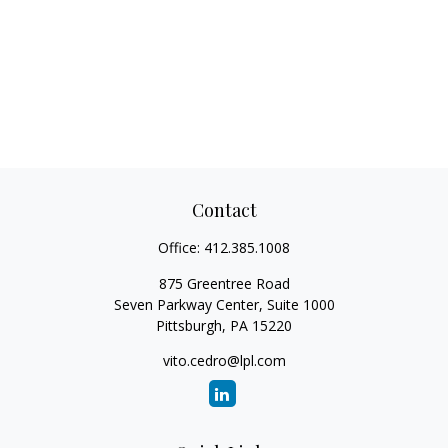
Contact
Office:
412.385.1008
875 Greentree Road
Seven Parkway Center, Suite 1000
Pittsburgh,
PA
15220
vito.cedro@lpl.com