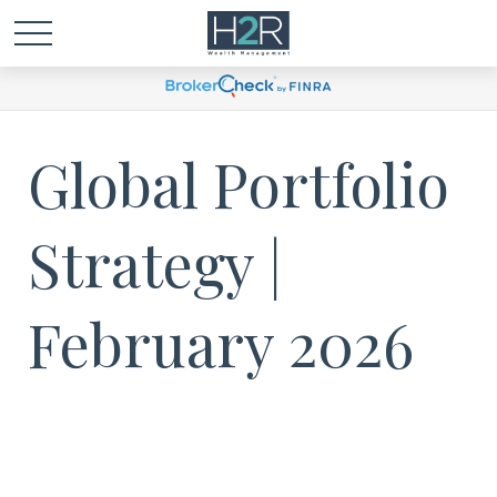
Global Portfolio
Strategy |
February 2026