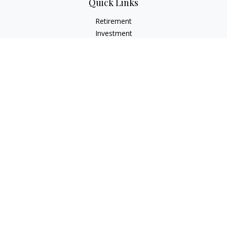
Quick Links
Retirement
Investment
Estate
Insurance
Tax
Money
Lifestyle
Latest Articles
All Videos
All Calculators
LPL
Financial Form CRS
Check the background of your financial professional on
FINRA's
BrokerCheck
.
The content is developed from sources believed to be
providing accurate information. The information in this
material is not intended as tax or legal advice. Please consult