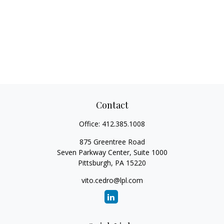
Contact
Office:
412.385.1008
875 Greentree Road
Seven Parkway Center, Suite 1000
Pittsburgh,
PA
15220
vito.cedro@lpl.com