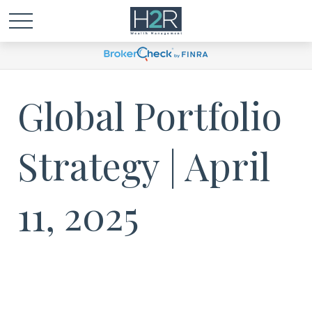
Global Portfolio
Strategy | April
11, 2025